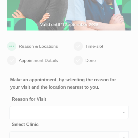
Reason & Locations
Time-slot
Appointment Details
Done
Make an appointment, by selecting the reason for
your visit and the location nearest to you.
Reason for Visit
Select Clinic